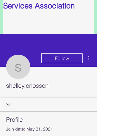
Services Association
More actions
Follow
shelley.cnossen
shelley.cnossen
Profile
Join date: May 31, 2021