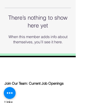
There’s nothing to show
here yet
When this member adds info about
themselves, you’ll see it here.
Join Our Team: Current Job Openings
Links