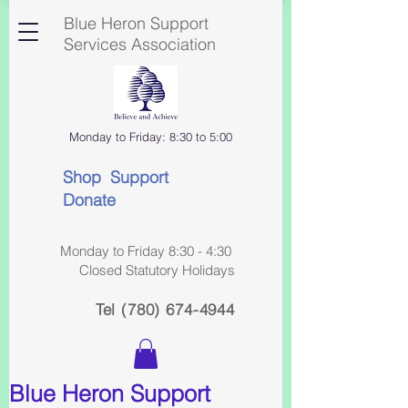
Blue Heron Support
Services Association
Monday to Friday: 8:30 to 5:00
Shop Support
Donate
Monday to Friday 8:30 - 4:30
Closed Statutory Holidays
Tel
(780) 674-4944
Blue Heron Support