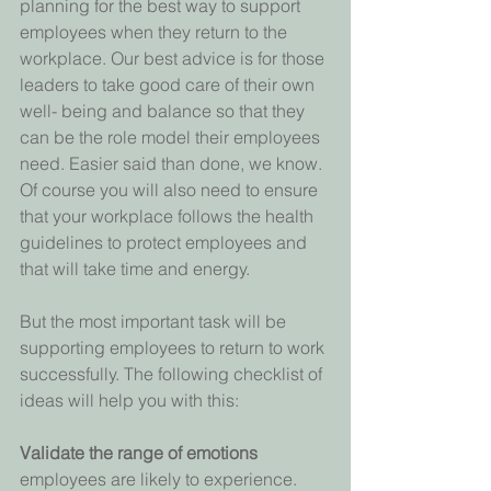
planning for the best way to support 
employees when they return to the 
workplace. Our best advice is for those 
leaders to take good care of their own 
well- being and balance so that they 
can be the role model their employees 
need. Easier said than done, we know. 
Of course you will also need to ensure 
that your workplace follows the health 
guidelines to protect employees and 
that will take time and energy.
But the most important task will be 
supporting employees to return to work 
successfully. The following checklist of 
ideas will help you with this:
Validate the range of emotions 
employees are likely to experience. 