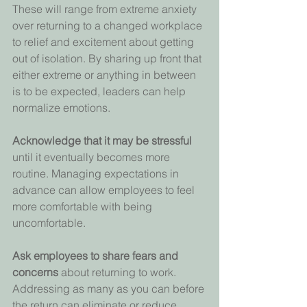
These will range from extreme anxiety 
over returning to a changed workplace 
to relief and excitement about getting 
out of isolation. By sharing up front that 
either extreme or anything in between 
is to be expected, leaders can help 
normalize emotions.
Acknowledge that it may be stressful 
until it eventually becomes more 
routine. Managing expectations in 
advance can allow employees to feel 
more comfortable with being 
uncomfortable.
Ask employees to share fears and 
concerns 
about returning to work. 
Addressing as many as you can before 
the return can eliminate or reduce 