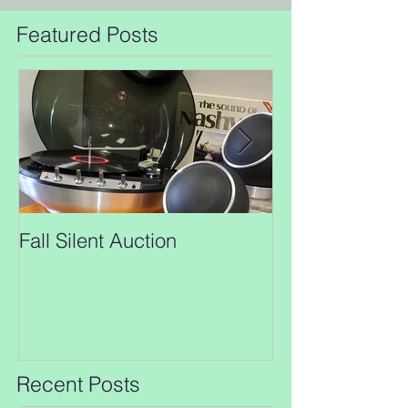
Featured Posts
Fall Silent Auction
New closing da
Auction!!
Recent Posts