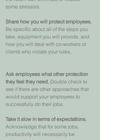
some stressors.
Share how you will protect employees. 
Be specific about all of the steps you 
take, equipment you will provide, and 
how you will deal with co-workers or 
clients who violate your rules.
Ask employees what other protection 
they feel they need. 
Double check to 
see if there are other approaches that 
would support your employees to 
successfully do their jobs.
Take it slow in terms of expectations. 
Acknowledge that for some jobs, 
productivity will necessarily be 