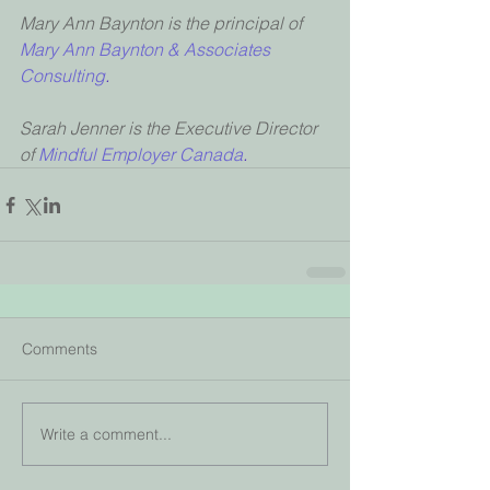
Mary Ann Baynton is the principal of 
Mary Ann Baynton & Associates 
Consulting
.
Sarah Jenner is the Executive Director 
of 
Mindful Employer Canada
.
Comments
Write a comment...