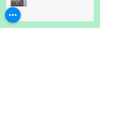
Volunteer Appreciation Event -
April 30th...
Hmm, How does Blue Heron Do
it?
Online family fun!