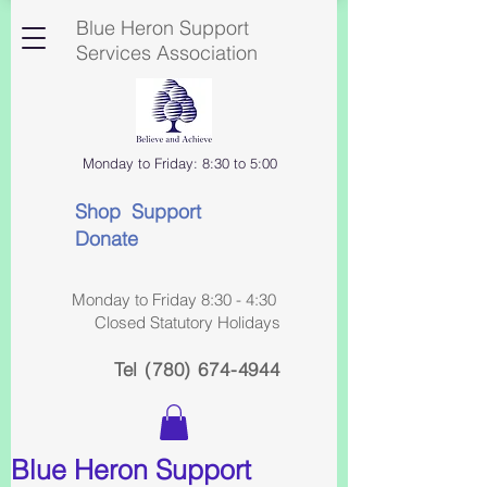
Blue Heron Support
Services Association
Monday to Friday: 8:30 to 5:00
Shop Support
Donate
Monday to Friday 8:30 - 4:30
Closed Statutory Holidays
Tel
(780) 674-4944
Blue Heron Support