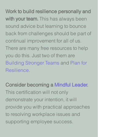
Work to build resilience personally and 
with your team. 
This has always been 
sound advice but learning to bounce 
back from challenges should be part of 
continual improvement for all of us. 
There are many free resources to help 
you do this. Just two of them are 
Building Stronger Teams
and 
Plan for 
Resilience
.
Consider becoming a 
Mindful Leader
. 
This certification will not only 
demonstrate your intention, it will 
provide you with practical approaches 
to resolving workplace issues and 
supporting employee success.