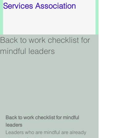
Services Association
Back to work checklist for
mindful leaders
Back to work checklist for mindful 
leaders
Leaders who are mindful are already 