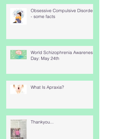
Obsessive Compulsive Disorder
- some facts
World Schizophrenia Awareness
Day: May 24th
What Is Apraxia?
Thankyou...