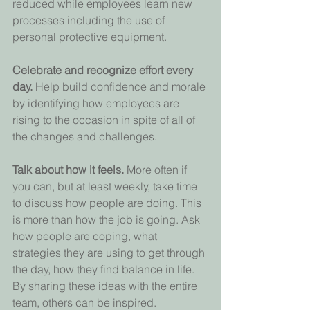
reduced while employees learn new 
processes including the use of 
personal protective equipment.
Celebrate and recognize effort every 
day. 
Help build confidence and morale 
by identifying how employees are 
rising to the occasion in spite of all of 
the changes and challenges.
Talk about how it feels. 
More often if 
you can, but at least weekly, take time 
to discuss how people are doing. This 
is more than how the job is going. Ask 
how people are coping, what 
strategies they are using to get through 
the day, how they find balance in life. 
By sharing these ideas with the entire 
team, others can be inspired.