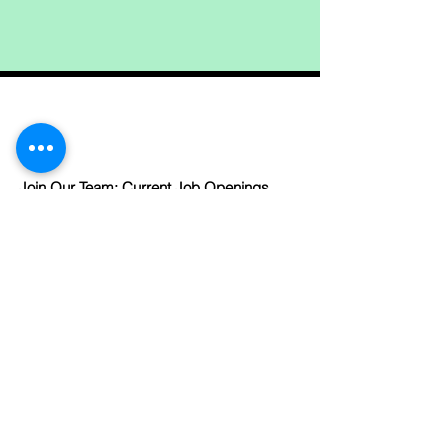
Join Our Team: Current Job Openings
Links
Like us on facebook