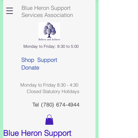
Blue Heron Support
Services Association
Monday to Friday: 8:30 to 5:00
Shop Support
Donate
Monday to Friday 8:30 - 4:30
Closed Statutory Holidays
Tel
(780) 674-4944
Blue Heron Support