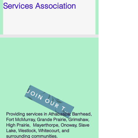
Services Association
J
O
I
N
O
U
R
T
A
E
M
Providing services in Athabasca, Barrhead,
Fort McMurray, Grande Prairie, Grimshaw,
High Prairie, Mayerthorpe, Onoway, Slave
Lake, Westlock, Whitecourt, and
surrounding communities.