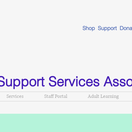
Shop Support Dona
Support Services Asso
Services
Staff Portal
Adult Learning