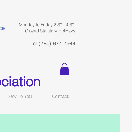
Monday to Friday 8:30 - 4:30
te
Closed Statutory Holidays
Tel (780) 674-4944
ciation
New To You
Contact