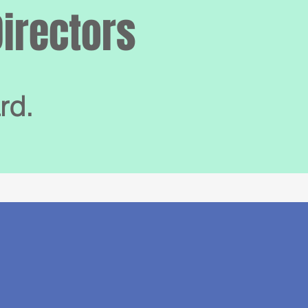
Directors
rd.