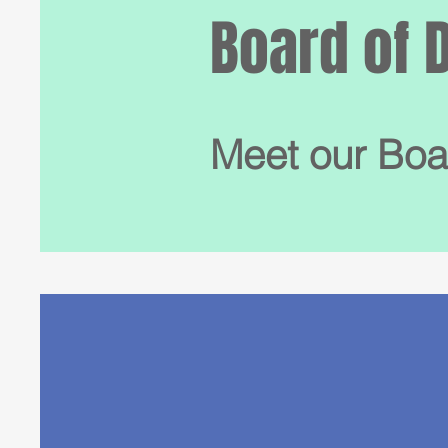
Board of 
Meet our Boa