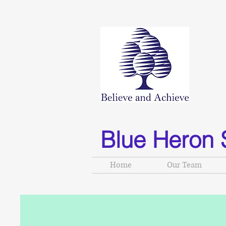
Blue Heron 
Home
Our Team