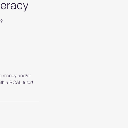
meracy
y?
ng money and/or
th a BCAL tutor!