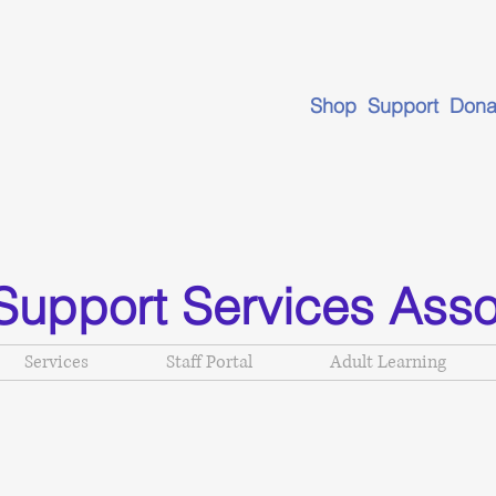
Shop Support Dona
Support Services Asso
Services
Staff Portal
Adult Learning