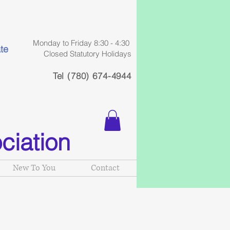
Monday to Friday 8:30 - 4:30
te
Closed Statutory Holidays
Tel (780) 674-4944
ciation
New To You
Contact