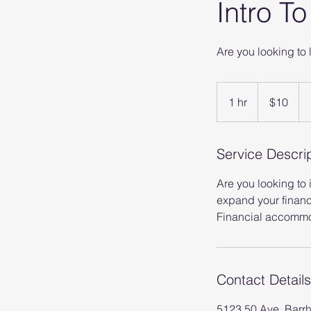
Intro T
Are you looking to 
10
Canadian
1 hr
1
$10
dollars
h
Service Descri
Are you looking to
expand your financ
Financial accommod
Contact Details
5123 50 Ave, Barr