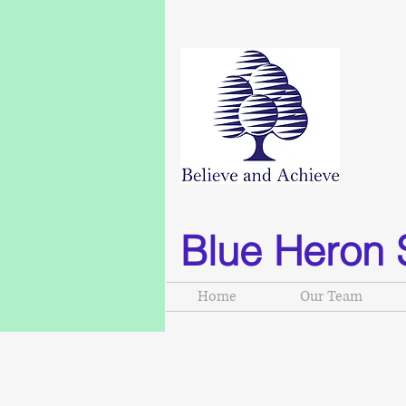
Blue Heron 
Home
Our Team