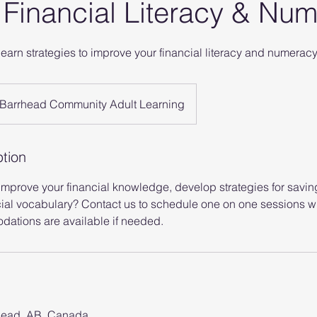
o Financial Literacy & Nu
learn strategies to improve your financial literacy and numerac
Barrhead Community Adult Learning
ption
 improve your financial knowledge, develop strategies for savi
ial vocabulary? Contact us to schedule one on one sessions wi
ations are available if needed.
head, AB, Canada