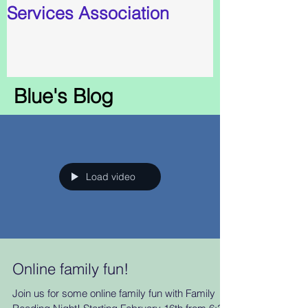
Services Association
Blue's Blog
Load video
Online family fun!
Join us for some online family fun with Family