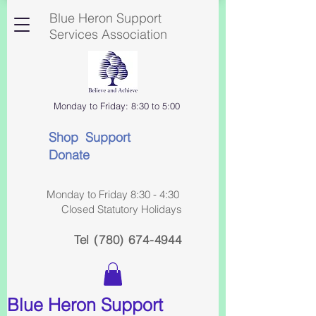
Blue Heron Support
Services Association
Monday to Friday: 8:30 to 5:00
Shop Support
Donate
Monday to Friday 8:30 - 4:30
Closed Statutory Holidays
Tel
(780) 674-4944
Blue Heron Support