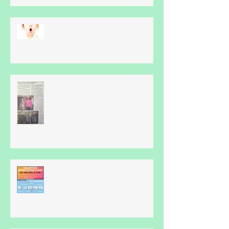
What Is Apraxia?
Thankyou...
Volunteer Appreciation Event -
April 30th...