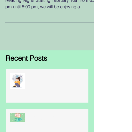
Reading Night! Starting February 16th from 6:30
pm until 8:00 pm, we will be enjoying a...
Recent Posts
Obsessive Compulsive Disorder
- some facts
World Schizophrenia Awareness
Day: May 24th