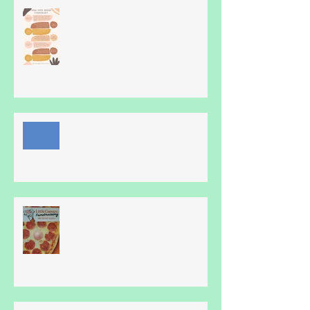
Hmm, How does Blue Heron Do
it?
Online family fun!
Pizza!!!!!!