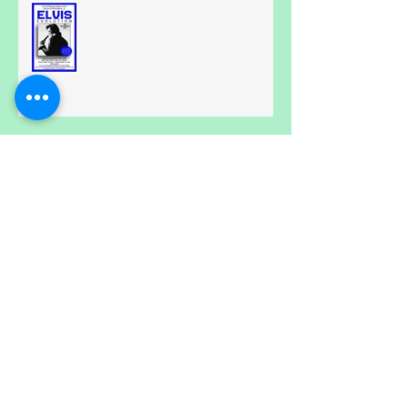
All Shook Up....
Calling all Spongebobs.....