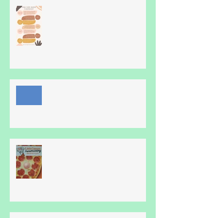
Hmm, How does Blue Heron Do
it?
Online family fun!
Pizza!!!!!!