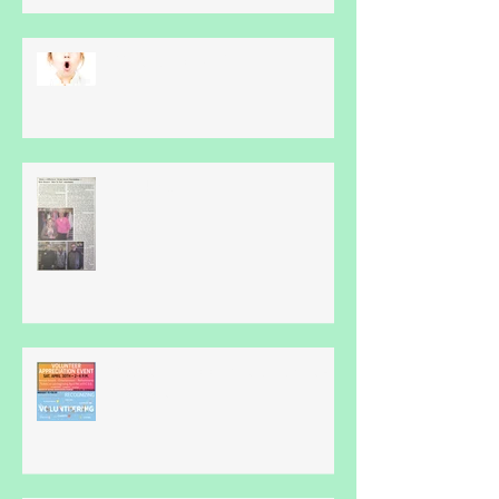
What Is Apraxia?
Thankyou...
Volunteer Appreciation Event -
April 30th...