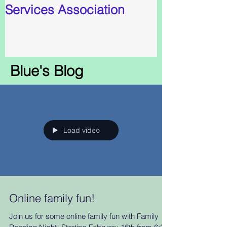
Services Association
Blue's Blog
Load video
Online family fun!
Join us for some online family fun with Family