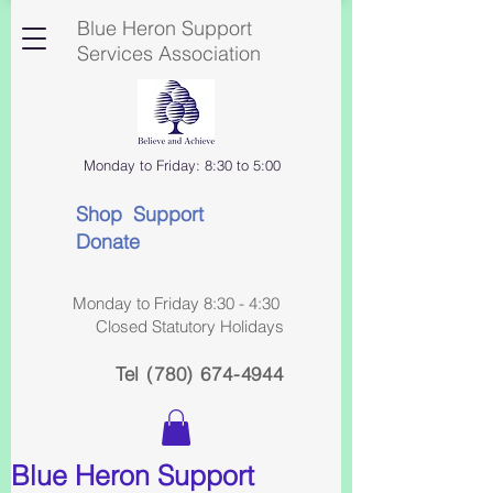
Blue Heron Support
Services Association
Monday to Friday: 8:30 to 5:00
Shop Support
Donate
Monday to Friday 8:30 - 4:30
Closed Statutory Holidays
Tel
(780) 674-4944
Blue Heron Support