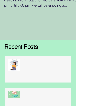
Reading Night! Starting February 16th from 6:30
pm until 8:00 pm, we will be enjoying a...
Recent Posts
Obsessive Compulsive Disorder
- some facts
World Schizophrenia Awareness
Day: May 24th