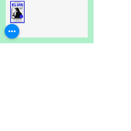
All Shook Up....
Calling all Spongebobs.....