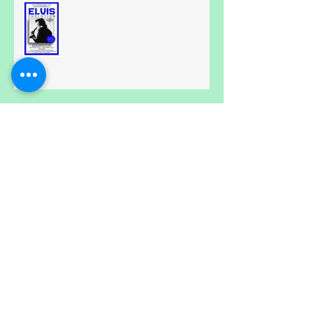
All Shook Up....
Calling all Spongebobs.....