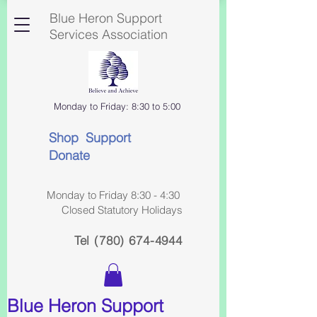
Blue Heron Support
Services Association
Monday to Friday: 8:30 to 5:00
Shop Support
Donate
Monday to Friday 8:30 - 4:30
Closed Statutory Holidays
Tel
(780) 674-4944
Blue Heron Support