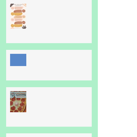
Hmm, How does Blue Heron Do
it?
Online family fun!
Pizza!!!!!!