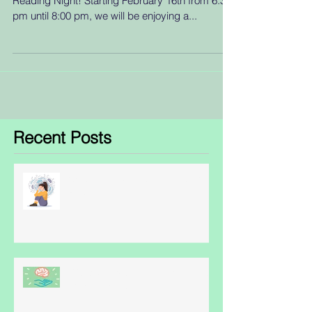
Reading Night! Starting February 16th from 6:30
pm until 8:00 pm, we will be enjoying a...
Recent Posts
Obsessive Compulsive Disorder
- some facts
World Schizophrenia Awareness
Day: May 24th