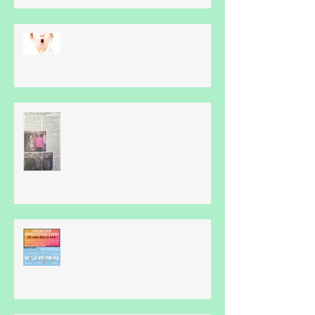
What Is Apraxia?
Thankyou...
Volunteer Appreciation Event -
April 30th...