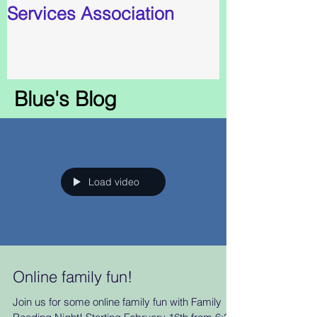
Services Association
Blue's Blog
Load video
Online family fun!
Join us for some online family fun with Family