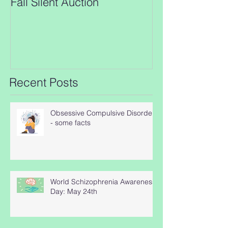
Fall Silent Auction
New closing da
Auction!!
Recent Posts
Obsessive Compulsive Disorder
- some facts
World Schizophrenia Awareness
Day: May 24th