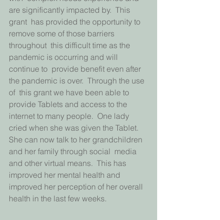
are significantly impacted by.  This 
grant  has provided the opportunity to 
remove some of those barriers 
throughout  this difficult time as the 
pandemic is occurring and will 
continue to  provide benefit even after 
the pandemic is over.  Through the use 
of  this grant we have been able to 
provide Tablets and access to the  
internet to many people.  One lady 
cried when she was given the Tablet.   
She can now talk to her grandchildren 
and her family through social  media 
and other virtual means.  This has 
improved her mental health and  
improved her perception of her overall 
health in the last few weeks.