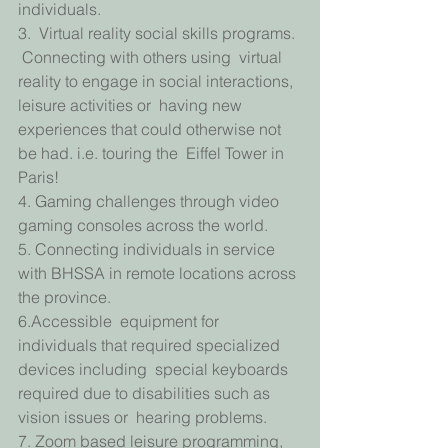
individuals.
3.  Virtual reality social skills programs. 
 Connecting with others using  virtual 
reality to engage in social interactions, 
leisure activities or  having new 
experiences that could otherwise not 
be had. i.e. touring the  Eiffel Tower in 
Paris!
4. Gaming challenges through video 
gaming consoles across the world.
5. Connecting individuals in service 
with BHSSA in remote locations across 
the province.
6.Accessible  equipment for 
individuals that required specialized 
devices including  special keyboards 
required due to disabilities such as 
vision issues or  hearing problems.
7. Zoom based leisure programming,  