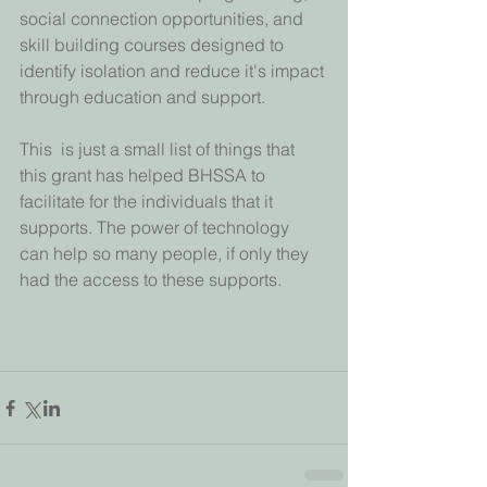
social connection opportunities, and 
skill building courses designed to  
identify isolation and reduce it's impact 
through education and support.
This  is just a small list of things that 
this grant has helped BHSSA to  
facilitate for the individuals that it 
supports. The power of technology  
can help so many people, if only they 
had the access to these supports.