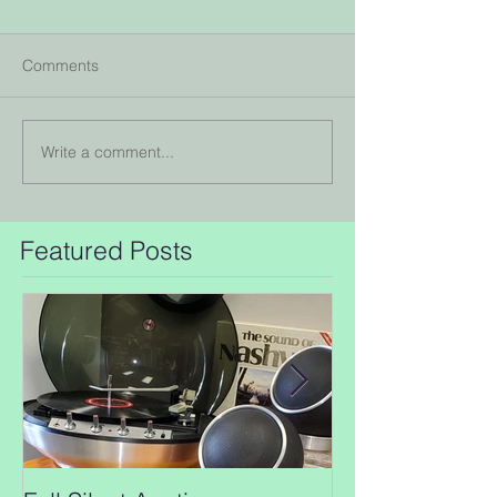
Comments
Write a comment...
Featured Posts