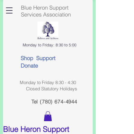
Blue Heron Support
Services Association
Monday to Friday: 8:30 to 5:00
Shop Support
Donate
Monday to Friday 8:30 - 4:30
Closed Statutory Holidays
Tel
(780) 674-4944
Blue Heron Support