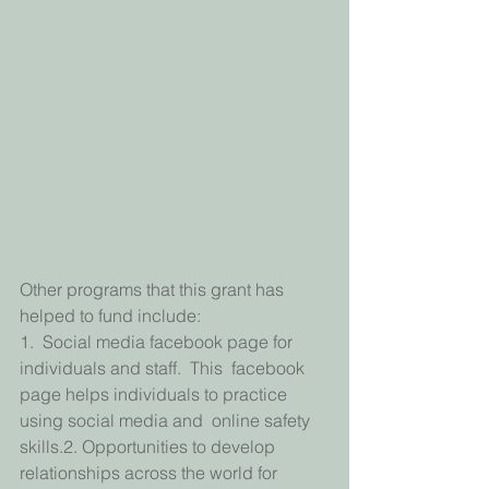
Other programs that this grant has 
helped to fund include:
1.  Social media facebook page for 
individuals and staff.  This  facebook 
page helps individuals to practice 
using social media and  online safety 
skills.2. Opportunities to develop 
relationships across the world for 