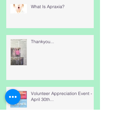
What Is Apraxia?
Thankyou...
Volunteer Appreciation Event -
April 30th...
Hmm, How does Blue Heron Do