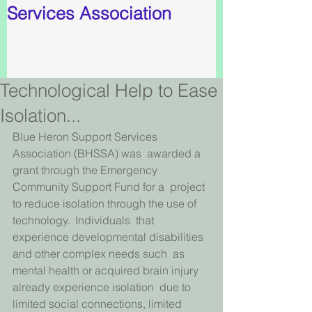
Services Association
Technological Help to Ease
Isolation...
Blue Heron Support Services 
Association (BHSSA) was  awarded a 
grant through the Emergency 
Community Support Fund for a  project 
to reduce isolation through the use of 
technology.  Individuals  that 
experience developmental disabilities 
and other complex needs such  as 
mental health or acquired brain injury 
already experience isolation  due to 
limited social connections, limited 