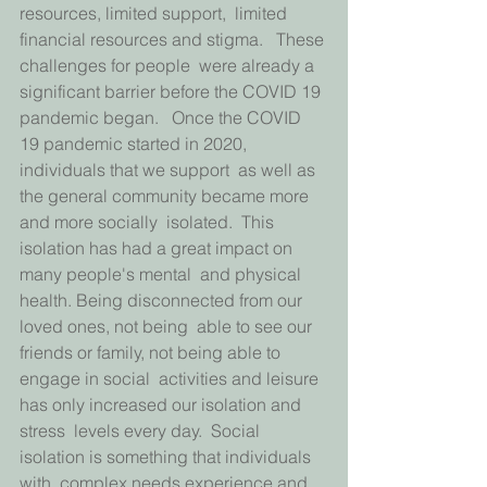
resources, limited support,  limited 
financial resources and stigma.   These 
challenges for people  were already a 
significant barrier before the COVID 19 
pandemic began.   Once the COVID 
19 pandemic started in 2020, 
individuals that we support  as well as 
the general community became more 
and more socially  isolated.  This 
isolation has had a great impact on 
many people's mental  and physical 
health. Being disconnected from our 
loved ones, not being  able to see our 
friends or family, not being able to 
engage in social  activities and leisure 
has only increased our isolation and 
stress  levels every day.  Social 
isolation is something that individuals 
with  complex needs experience and 